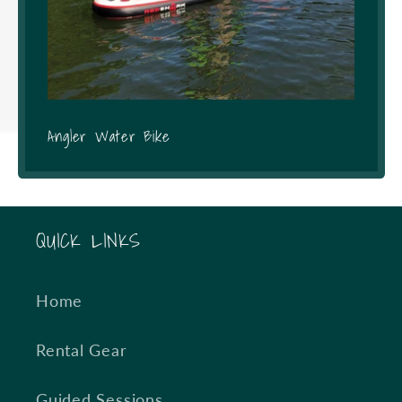
Angler Water Bike
QUICK LINKS
Home
Rental Gear
Guided Sessions