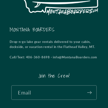
MONTANA BOARDERS
Drop-n-go lake gear rentals delivered to your cabin,
dockside, or vacation rental in the Flathead Valley, MT.
Call/Text: 406-360-8698
·
info@MontanaBoarders.com
Join the Crew!
Email