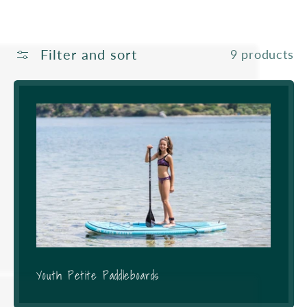
Filter and sort
9 products
Youth Petite Paddleboards