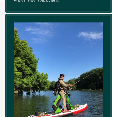
Water Bike Paddleboards