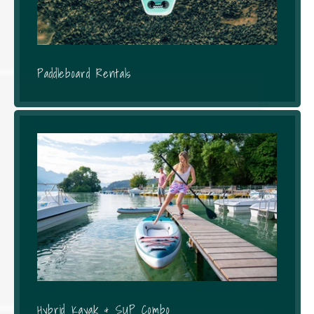
Paddleboard Rentals
Hybrid Kayak & SUP Combo