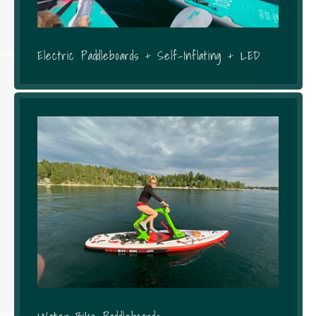
Electric Paddleboards + Self-Inflating + LED