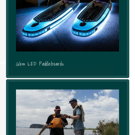
Glow LED Paddleboards