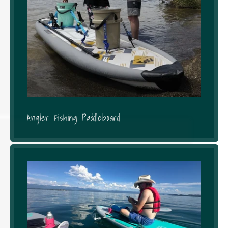
Angler Fishing Paddleboard