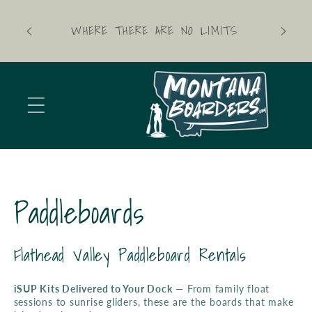
Skip to
content
WHERE THERE ARE NO LIMITS
C
Paddleboards
o
Flathead Valley Paddleboard Rentals
l
iSUP Kits Delivered to Your Dock
— From family float
sessions to sunrise gliders, these are the boards that make