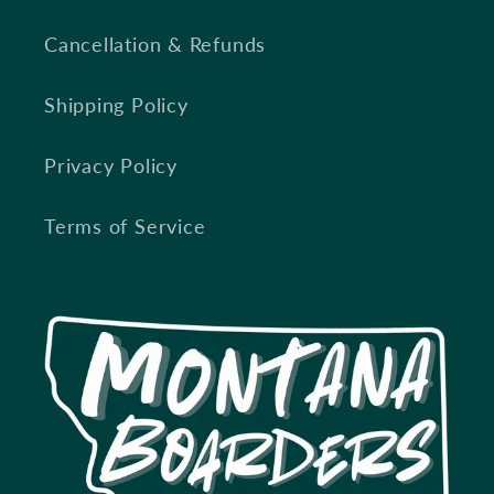
Cancellation & Refunds
Shipping Policy
Privacy Policy
Terms of Service