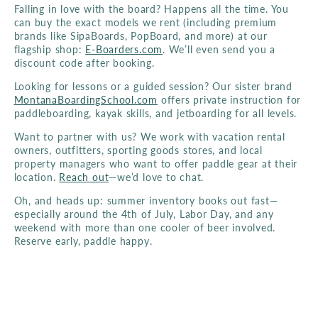
Falling in love with the board? Happens all the time. You
can buy the exact models we rent (including premium
brands like SipaBoards, PopBoard, and more) at our
flagship shop:
E-Boarders.com
. We’ll even send you a
discount code after booking.
Looking for lessons or a guided session? Our sister brand
MontanaBoardingSchool.com
offers private instruction for
paddleboarding, kayak skills, and jetboarding for all levels.
Want to partner with us? We work with vacation rental
owners, outfitters, sporting goods stores, and local
property managers who want to offer paddle gear at their
location.
Reach out
—we’d love to chat.
Oh, and heads up: summer inventory books out fast—
especially around the 4th of July, Labor Day, and any
weekend with more than one cooler of beer involved.
Reserve early, paddle happy.