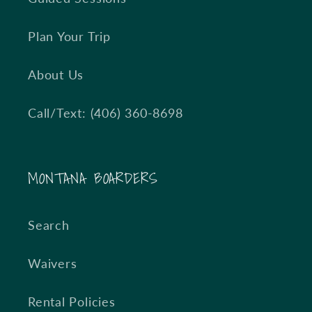
Plan Your Trip
About Us
Call/Text: (406) 360-8698
MONTANA BOARDERS
Search
Waivers
Rental Policies