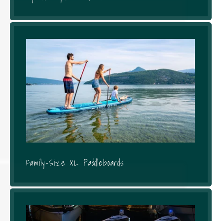
Family-Size XL Paddleboards