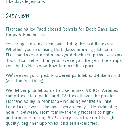
l
lake days legendary.
Overview
e
c
Flathead Valley Paddleboard Rentals for Dock Days, Lazy
Loops & Epic Selfies.
t
You bring the sunscreen—we’ll bring the paddleboards.
Whether you’re chasing that glassy morning glide across
Flathead Lake or need a backyard dock setup that screams
i
“I vacation better than you,” we’ve got the gear, the straps,
and the insider know-how to make it happen.
o
We’ve even got a pedal-powered paddleboard-bike hybrid
(yes, that’s a thing).
n
We deliver paddleboards to lake homes, VRBOs, Airbnbs,
campsites, state parks, and RV sites all over the greater
Flathead Valley in Montana—including Whitefish Lake,
:
Echo Lake, Swan Lake, and every sneaky little swimming
hole in between. From family-friendly floaters to high-
performance touring SUPs, every board we rent is high-
quality, beginner-approved, and selfie-certified.